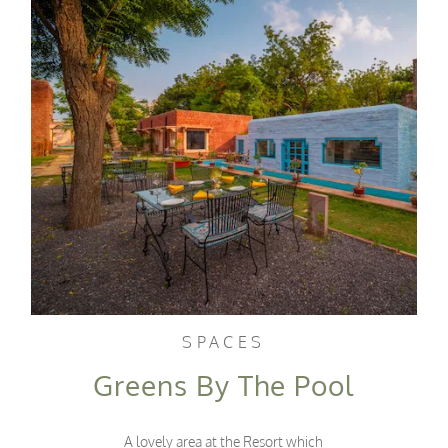
SPACES
Greens By The Pool
A lovely area at the Resort which