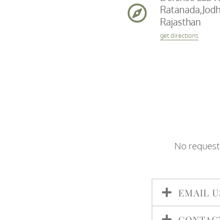
Ratanada,Jodh
Rajasthan
get directions
No request 
EMAIL U
CONTAC