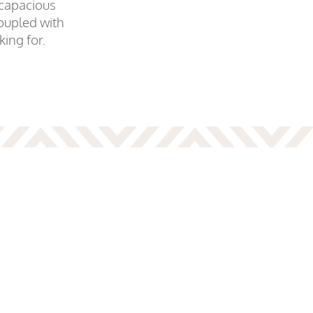
 capacious
oupled with
king for.