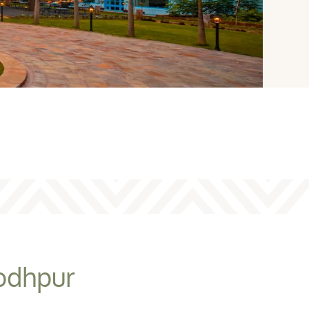
Jodhpur