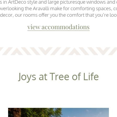
es in ArtDeco style and large picturesque windows and
overlooking the Aravalli make for comforting spaces, c
 decor, our rooms offer you the comfort that you’re loo
view accommodations
Joys at Tree of Life