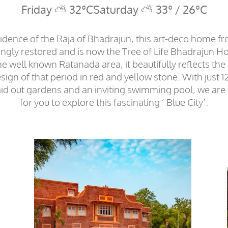
Friday ⛅ 32°C
Saturday ⛅ 33° / 26°C
idence of the Raja of Bhadrajun, this art-deco home f
ngly restored and is now the Tree of Life Bhadrajun H
he well known Ratanada area, it beautifully reflects the 
sign of that period in red and yellow stone. With just
laid out gardens and an inviting swimming pool, we are
for you to explore this fascinating ‘ Blue City’.