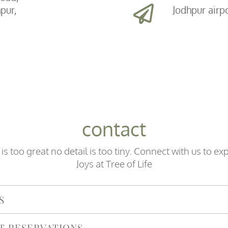
pur,
Jodhpur airp
contact
is too great no detail is too tiny. Connect with us to ex
Joys at Tree of Life
S
T RESERVATIONS