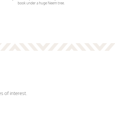
book under a huge Neem tree.
s of interest.