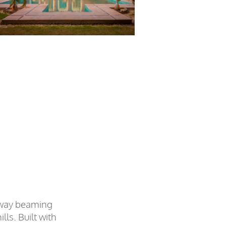
eaway beaming
lls. Built with