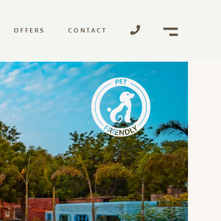
OFFERS
CONTACT