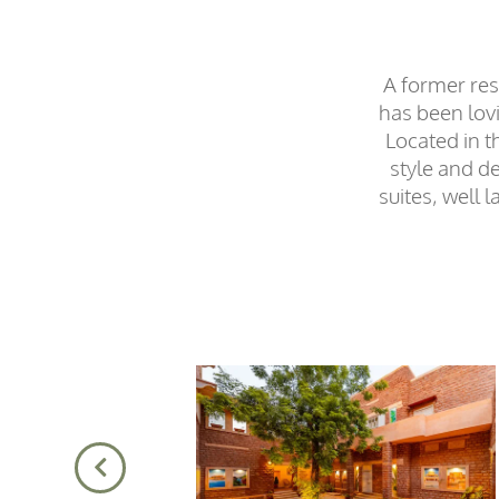
A former res
has been lovi
Located in t
style and de
suites, well 