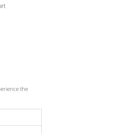
ort
perience the