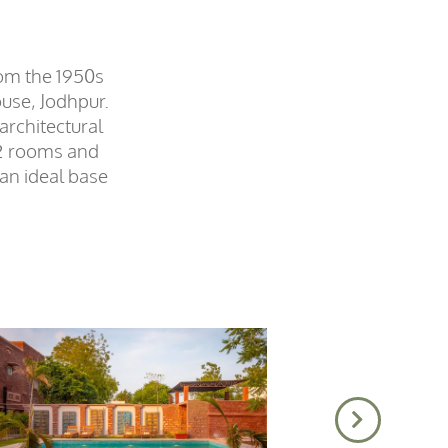
rom the 1950s
ouse, Jodhpur.
architectural
 12 rooms and
 an ideal base