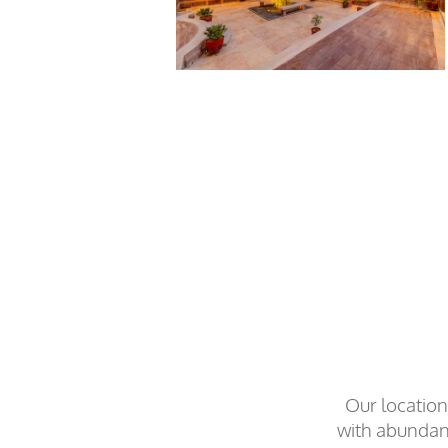
Our location
with abundant 