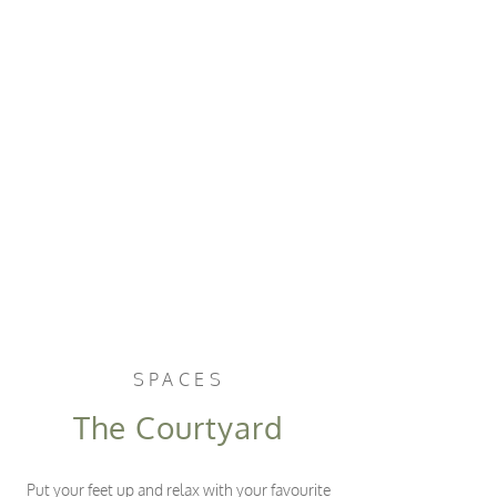
SPACES
The Courtyard
Put your feet up and relax with your favourite