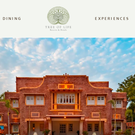
DINING
EXPERIENCES