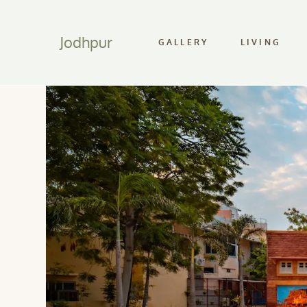
Jodhpur
GALLERY
LIVING