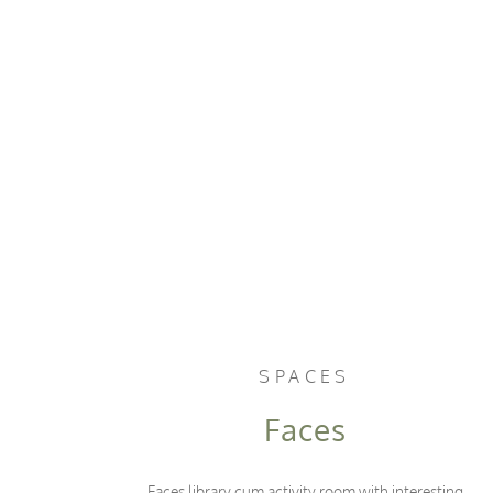
SPACES
Faces
Faces library cum activity room with interesting