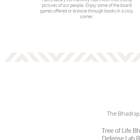
pictures of our people. Enjoy some of the board
games offered or browse through books in a cosy
corner.
The Bhadrajun
Tree of Life B
Defense Lab R