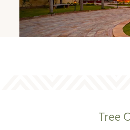
Tree O