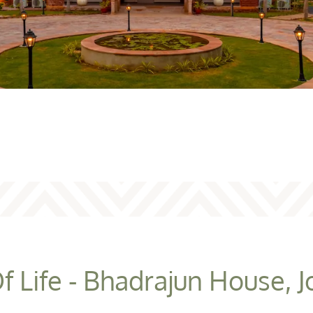
f Life - Bhadrajun House, 