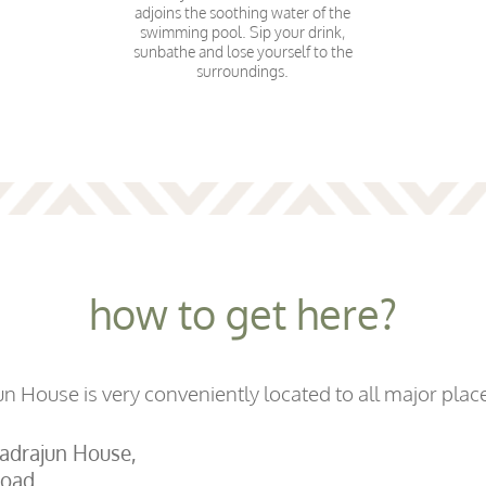
adjoins the soothing water of the
swimming pool. Sip your drink,
sunbathe and lose yourself to the
surroundings.
how to get here?
 House is very conveniently located to all major place
hadrajun House,
oad,