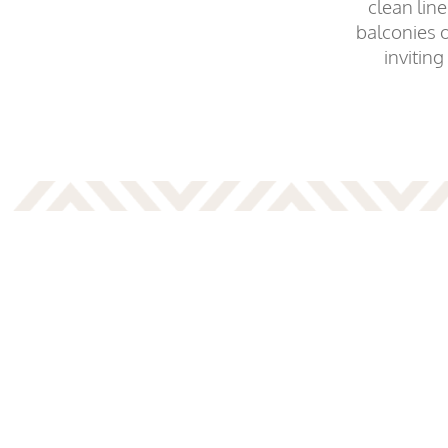
clean lin
balconies 
inviting