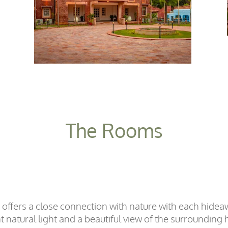
The Rooms
 offers a close connection with nature with each hid
natural light and a beautiful view of the surrounding hi