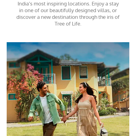
India’s most inspiring locations. Enjoy a stay
in one of our beautifully designed villas, or
discover a new destination through the iris of
Tree of Life.