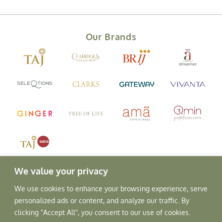
Our Brands
We value your privacy
We use cookies to enhance your browsing experience, serve
personalized ads or content, and analyze our traffic. By
clicking "Accept All", you consent to our use of cookies.