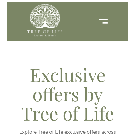
Exclusive
offers by
Tree of Life
Explore Tree of Life exclusive offers across