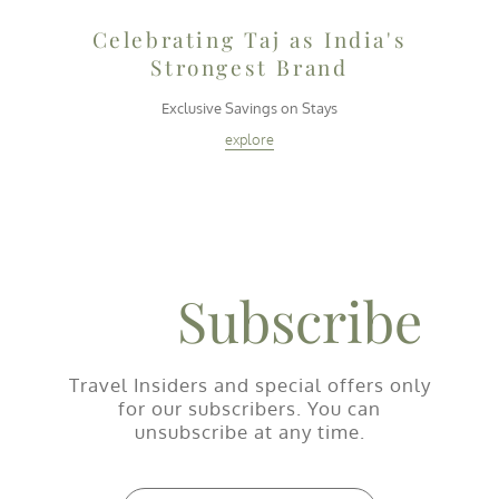
Celebrating Taj as India's
Strongest Brand
i
Exclusive Savings on Stays
explore
Subscribe
Travel Insiders and special offers only
for our subscribers. You can
unsubscribe at any time.