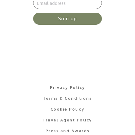
Sign up
Privacy Policy
Terms & Conditions
Cookie Policy
Travel Agent Policy
Press and Awards