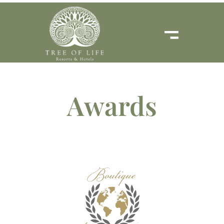
Awards