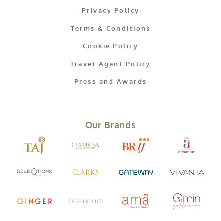
Privacy Policy
Terms & Conditions
Cookie Policy
Travel Agent Policy
Press and Awards
Our Brands