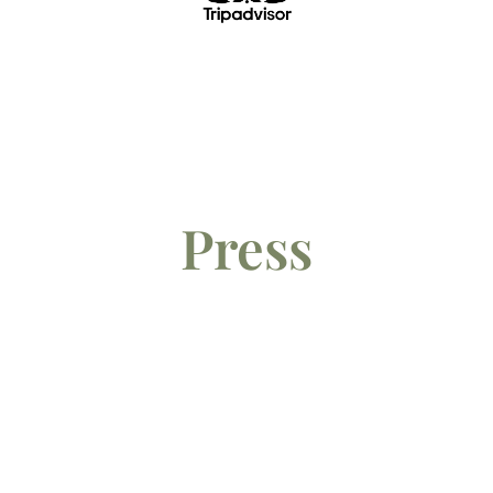
Press