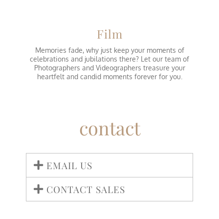
Film
Memories fade, why just keep your moments of
celebrations and jubilations there? Let our team of
Photographers and Videographers treasure your
heartfelt and candid moments forever for you.
contact
EMAIL US
CONTACT SALES