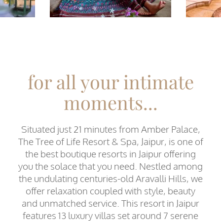
for all your intimate
moments...
Situated just 21 minutes from Amber Palace,
The Tree of Life Resort & Spa, Jaipur, is one of
the best boutique resorts in Jaipur offering
you the solace that you need. Nestled among
the undulating centuries-old Aravalli Hills, we
offer relaxation coupled with style, beauty
and unmatched service. This resort in Jaipur
features 13 luxury villas set around 7 serene