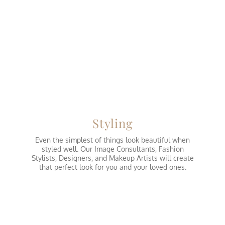
Styling
Even the simplest of things look beautiful when
styled well. Our Image Consultants, Fashion
Stylists, Designers, and Makeup Artists will create
that perfect look for you and your loved ones.