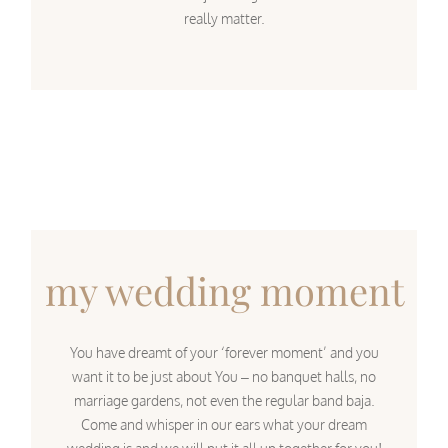
really matter.
my wedding moment
You have dreamt of your ‘forever moment’ and you
want it to be just about You – no banquet halls, no
marriage gardens, not even the regular band baja.
Come and whisper in our ears what your dream