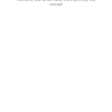
concept!