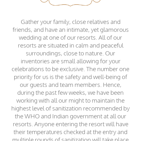
Gather your family, close relatives and
friends, and have an intimate, yet glamorous
wedding at one of our resorts. All of our
resorts are situated in calm and peaceful
surroundings, close to nature. Our
inventories are small allowing for your
celebrations to be exclusive. The number one
priority for us is the safety and well-being of
our guests and team members. Hence,
during the past few weeks, we have been
working with all our might to maintain the
highest level of sanitization recommended by
the WHO and Indian government at all our
resorts. Anyone entering the resort will have
their temperatures checked at the entry and
multiple rounds of sanitization will take place