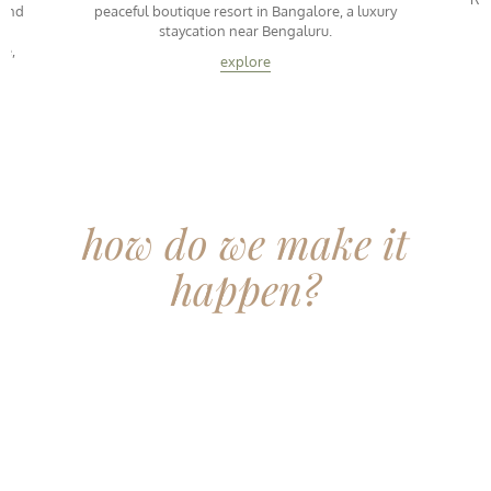
 and
peaceful boutique resort in Bangalore, a luxury
T
staycation near Bengaluru.
ce,
explore
how do we make it
happen?