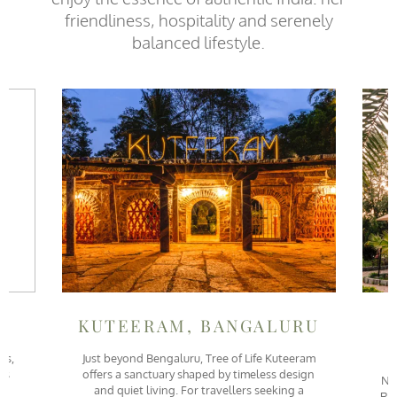
friendliness, hospitality and serenely
balanced lifestyle.
KUTEERAM, BANGALURU
is,
Just beyond Bengaluru, Tree of Life Kuteeram
is
offers a sanctuary shaped by timeless design
Ne
and quiet living. For travellers seeking a
Ran