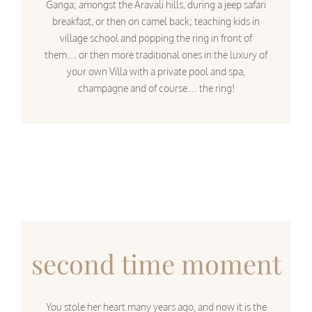
Ganga; amongst the Aravali hills, during a jeep safari
breakfast, or then on camel back; teaching kids in
village school and popping the ring in front of
them… or then more traditional ones in the luxury of
your own Villa with a private pool and spa,
champagne and of course… the ring!
second time moment
You stole her heart many years ago, and now it is the