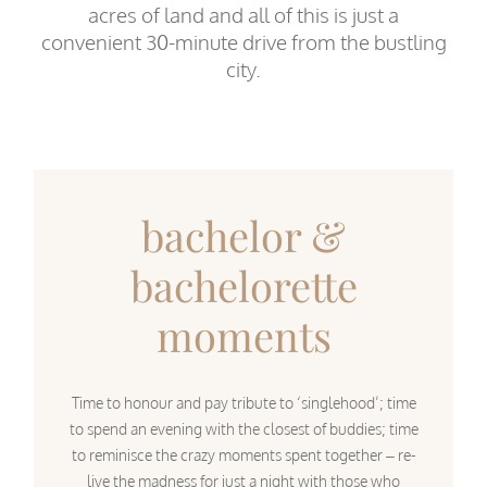
acres of land and all of this is just a
convenient 30-minute drive from the bustling
city.
bachelor &
bachelorette
moments
Time to honour and pay tribute to ‘singlehood’; time
to spend an evening with the closest of buddies; time
to reminisce the crazy moments spent together – re-
live the madness for just a night with those who