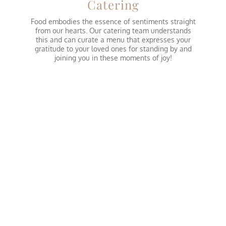
Catering
Food embodies the essence of sentiments straight
from our hearts. Our catering team understands
this and can curate a menu that expresses your
gratitude to your loved ones for standing by and
joining you in these moments of joy!