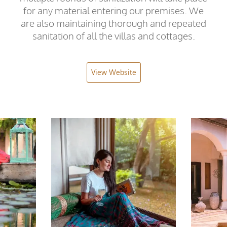
for any material entering our premises. We
are also maintaining thorough and repeated
sanitation of all the villas and cottages.
View Website