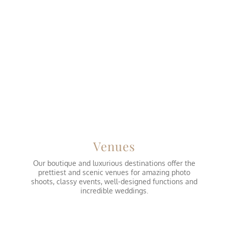
Venues
Our boutique and luxurious destinations offer the
prettiest and scenic venues for amazing photo
shoots, classy events, well-designed functions and
incredible weddings.