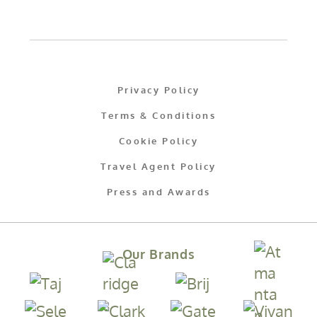
Privacy Policy
Terms & Conditions
Cookie Policy
Travel Agent Policy
Press and Awards
Our Brands