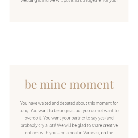
wedding is and we will put it all up together for you!
be mine moment
You have waited and debated about this moment for
long. You want to be original, but you do not want to
overdo it. You want your partner to say yes (and
probably cry a lot)! We will be glad to share creative
options with you – on a boat in Varanasi, on the