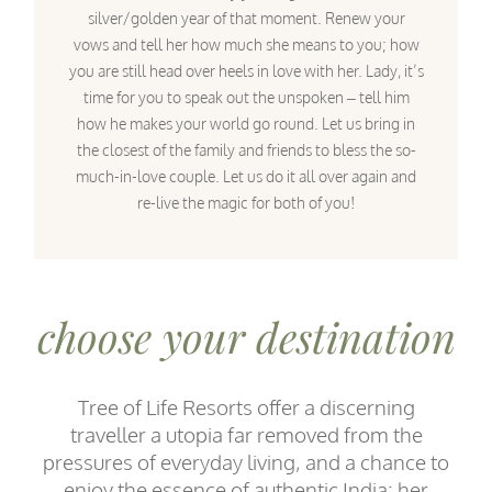
silver/golden year of that moment. Renew your
vows and tell her how much she means to you; how
you are still head over heels in love with her. Lady, it’s
time for you to speak out the unspoken – tell him
how he makes your world go round. Let us bring in
the closest of the family and friends to bless the so-
much-in-love couple. Let us do it all over again and
re-live the magic for both of you!
choose your destination
Tree of Life Resorts offer a discerning
traveller a utopia far removed from the
pressures of everyday living, and a chance to
enjoy the essence of authentic India: her