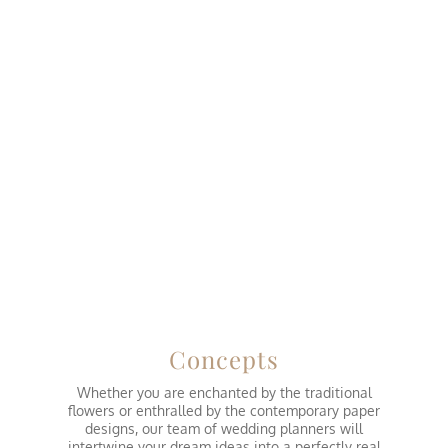
Concepts
Whether you are enchanted by the traditional
flowers or enthralled by the contemporary paper
designs, our team of wedding planners will
intertwine your dream ideas into a perfectly real