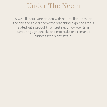
Under The Neem
A well-lit courtyard garden with natural light through
the day and an old neem tree branching high, the area is
styled with wrought iron seating. Enjoy your time
savouring light snacks and mocktails or a romantic
dinner as the night sets in.