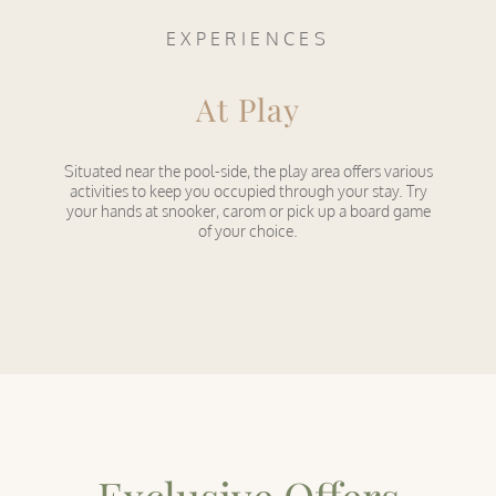
EXPERIENCES
At Play
Situated near the pool-side, the play area offers various
activities to keep you occupied through your stay. Try
your hands at snooker, carom or pick up a board game
of your choice.