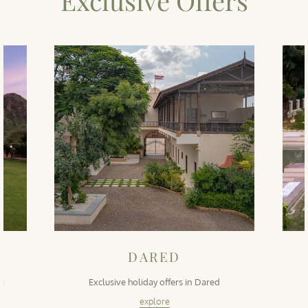
Exclusive Offers
DARED
ti
Exclusive holiday offers in Dared
explore