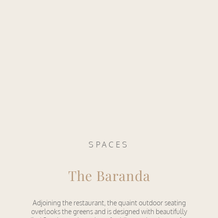
SPACES
The Baranda
Adjoining the restaurant, the quaint outdoor seating
overlooks the greens and is designed with beautifully