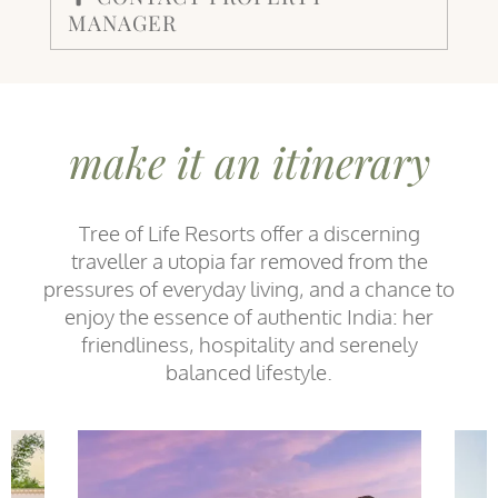
MANAGER
make it an itinerary
Tree of Life Resorts offer a discerning
traveller a utopia far removed from the
pressures of everyday living, and a chance to
enjoy the essence of authentic India: her
friendliness, hospitality and serenely
balanced lifestyle.