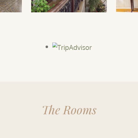
The Rooms