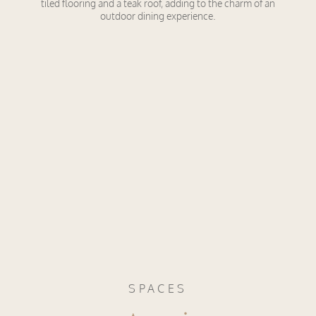
tiled flooring and a teak roof, adding to the charm of an
outdoor dining experience.
SPACES