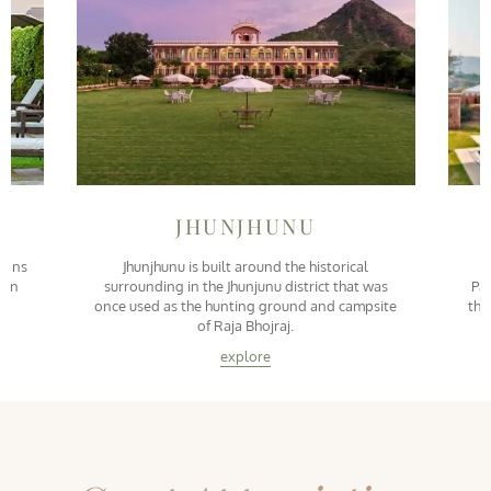
JHUNJHUNU
tions
Jhunjhunu is built around the historical
S
n in
surrounding in the Jhunjunu district that was
Pal
once used as the hunting ground and campsite
the
of Raja Bhojraj.
explore