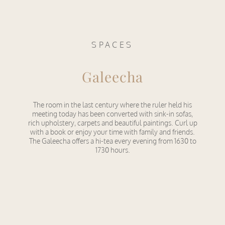
SPACES
Galeecha
The room in the last century where the ruler held his
meeting today has been converted with sink-in sofas,
rich upholstery, carpets and beautiful paintings. Curl up
with a book or enjoy your time with family and friends.
The Galeecha offers a hi-tea every evening from 1630 to
1730 hours.