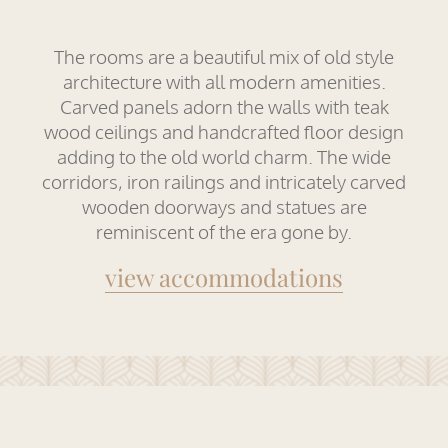
The rooms are a beautiful mix of old style
architecture with all modern amenities.
Carved panels adorn the walls with teak
wood ceilings and handcrafted floor design
adding to the old world charm. The wide
corridors, iron railings and intricately carved
wooden doorways and statues are
reminiscent of the era gone by.
view accommodations