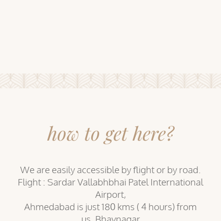
how to get here?
We are easily accessible by flight or by road.
Flight : Sardar Vallabhbhai Patel International
Airport,
Ahmedabad is just 180 kms ( 4 hours) from
us. Bhavnagar