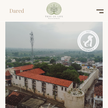
Dared