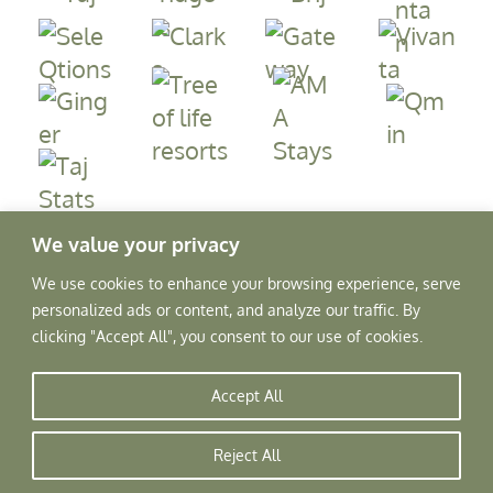
We value your privacy
We use cookies to enhance your browsing experience, serve
personalized ads or content, and analyze our traffic. By
clicking "Accept All", you consent to our use of cookies.
Accept All
Copyright © 2026, Rajscape Hotels Pvt. Ltd.
All Rights Reserved.
Reject All