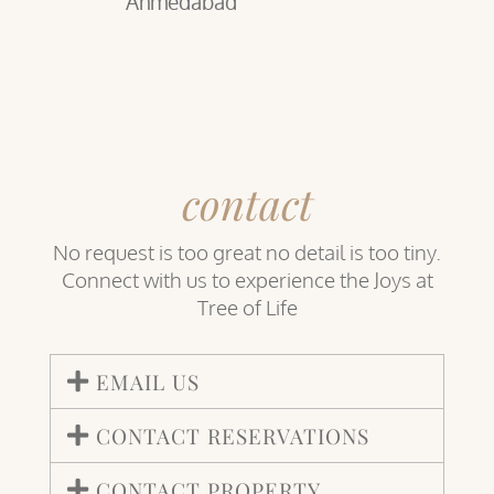
Ahmedabad
contact
No request is too great no detail is too tiny.
Connect with us to experience the Joys at
Tree of Life
EMAIL US
CONTACT RESERVATIONS
CONTACT PROPERTY