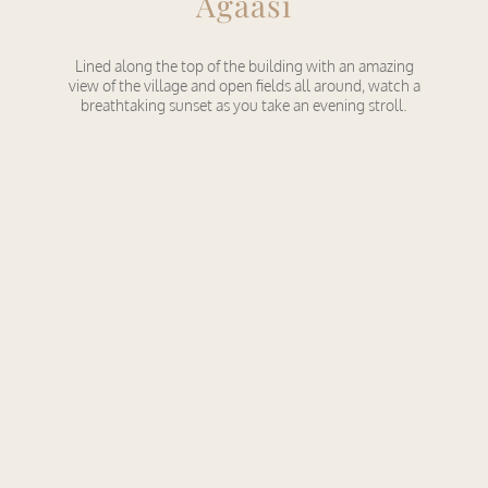
Agaasi
Lined along the top of the building with an amazing
view of the village and open fields all around, watch a
breathtaking sunset as you take an evening stroll.