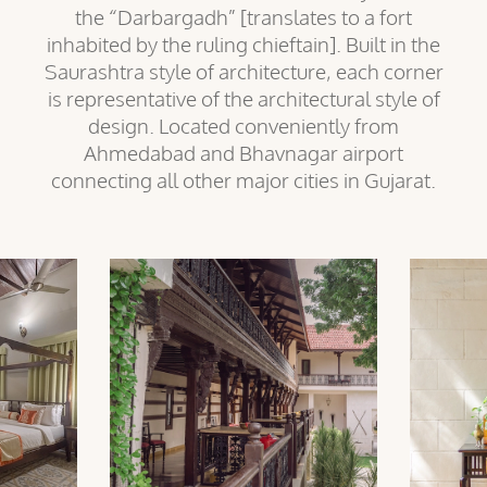
the “Darbargadh” [translates to a fort
inhabited by the ruling chieftain]. Built in the
Saurashtra style of architecture, each corner
is representative of the architectural style of
design. Located conveniently from
Ahmedabad and Bhavnagar airport
connecting all other major cities in Gujarat.