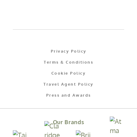
Privacy Policy
Terms & Conditions
Cookie Policy
Travel Agent Policy
Press and Awards
Our Brands