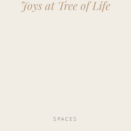
Joys at Tree of Life
SPACES