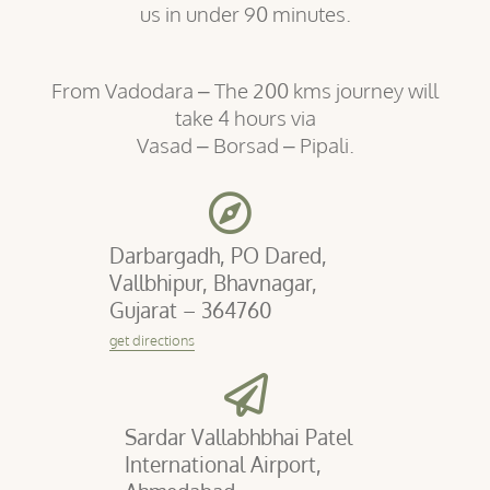
us in under 90 minutes.
From Vadodara – The 200 kms journey will
take 4 hours via
Vasad – Borsad – Pipali.
Darbargadh, PO Dared,
Vallbhipur, Bhavnagar,
Gujarat – 364760
get directions
Sardar Vallabhbhai Patel
International Airport,