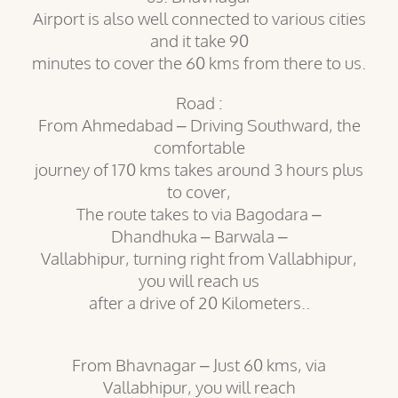
Airport is also well connected to various cities
and it take 90
minutes to cover the 60 kms from there to us.
Road :
From Ahmedabad – Driving Southward, the
comfortable
journey of 170 kms takes around 3 hours plus
to cover,
The route takes to via Bagodara –
Dhandhuka – Barwala –
Vallabhipur, turning right from Vallabhipur,
you will reach us
after a drive of 20 Kilometers..
From Bhavnagar – Just 60 kms, via
Vallabhipur, you will reach