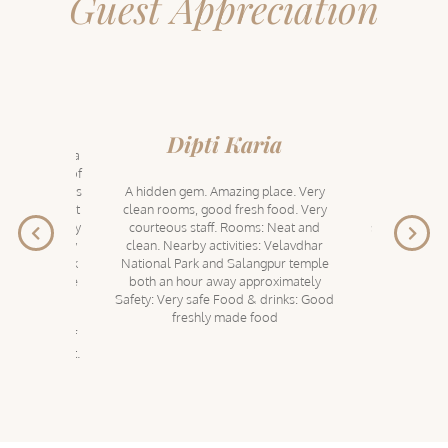
Guest Appreciation
aj
Dipti Karia
nagar & just a
About 160 k
dabad, Tree of
almost 4 ho
s parent brand's
A hidden gem. Amazing place. Very
the village
hem too. A lot
clean rooms, good fresh food. Very
property i
nd the property
courteous staff. Rooms: Neat and
service and c
ling, dining by
clean. Nearby activities: Velavdhar
efforts from
ide, blackbuck
National Park and Salangpur temple
memorable. P
ark & of course
both an hour away approximately
by the river 
ur Hanuman
Safety: Very safe Food & drinks: Good
terrace. Ki
ear this luxury
freshly made food
games. Quali
a minimum of
compliment 
 to the fullest.
urging yo