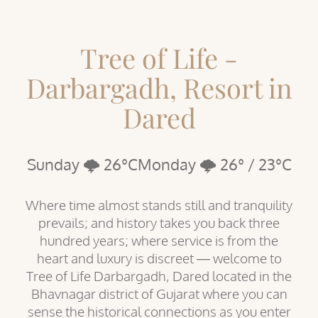
Tree of Life -
Darbargadh, Resort in
Dared
Sunday 🌩️ 26°C
Monday 🌩️ 26° / 23°C
Where time almost stands still and tranquility
prevails; and history takes you back three
hundred years; where service is from the
heart and luxury is discreet — welcome to
Tree of Life Darbargadh, Dared located in the
Bhavnagar district of Gujarat where you can
sense the historical connections as you enter