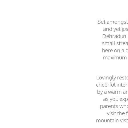
Set amongst 
and yet jus
Dehradun Fo
small stre
here on a c
maximum 30
Lovingly rest
cheerful inte
by a warm and
as you exp
parents who 
visit the
mountain vist