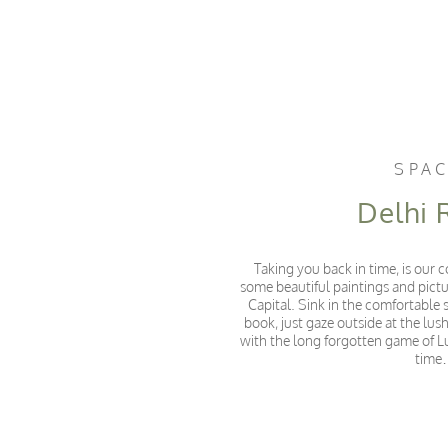
SPA
Delhi
Taking you back in time, is our
some beautiful paintings and pict
Capital. Sink in the comfortable s
book, just gaze outside at the lu
with the long forgotten game of L
tim