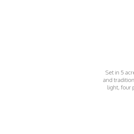
Set in 5 ac
and traditio
light, fou