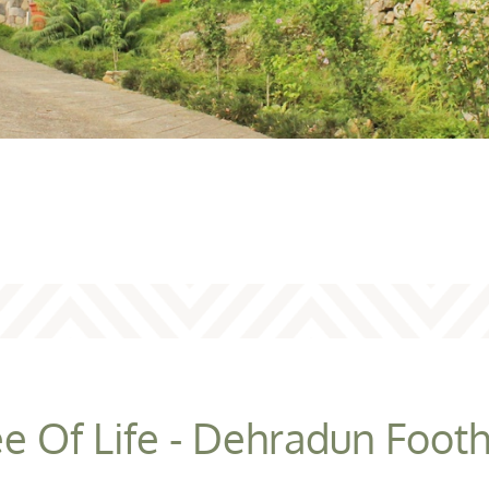
e Of Life - Dehradun Footh