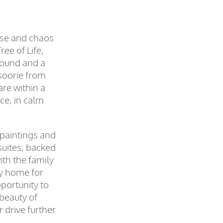
ise and chaos
ree of Life,
around and a
soorie from
are within a
ce, in calm
 paintings and
suites, backed
ith the family
ly home for
pportunity to
 beauty of
 drive further