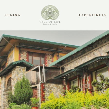
DINING
EXPERIENCES