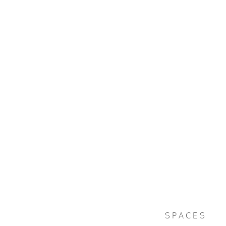
SPACES