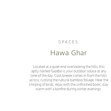
SPACES
Hawa Ghar
Located at a quiet end overlooking the hills, this
aptly named Gazebo is your outdoor solace at any
time of the day. Cool breeze comes in from the hills
across, rustling the natural bamboo foliage. Hear the
chirping of birds; relax with the unfinished book; stay
warm with a bonfire during winter evenings.