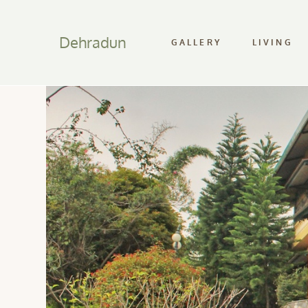
Dehradun
GALLERY
LIVING