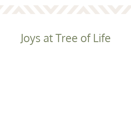
Joys at Tree of Life