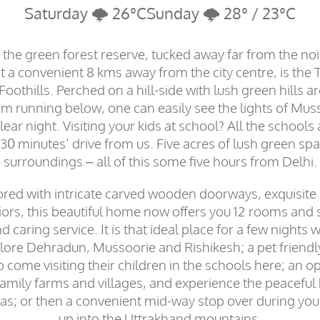
Saturday 🌩️ 26°C
Sunday 🌩️ 28° / 23°C
the green forest reserve, tucked away far from the no
t a convenient 8 kms away from the city centre, is the T
othills. Perched on a hill-side with lush green hills 
am running below, one can easily see the lights of Mus
lear night. Visiting your kids at school? All the schools 
 minutes’ drive from us. Five acres of lush green spa
surroundings – all of this some five hours from Delhi.
ored with intricate carved wooden doorways, exquisite
riors, this beautiful home now offers you 12 rooms and 
 caring service. It is that ideal place for a few nights w
lore Dehradun, Mussoorie and Rishikesh; a pet friend
come visiting their children in the schools here; an o
 family farms and villages, and experience the peaceful
as; or then a convenient mid-way stop over during your
up into the Uttrakhand mountains.