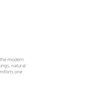
f the modern
ings, natural
omforts one