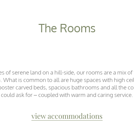
The Rooms
res of serene land on a hill-side, our rooms are a mix o
n. What is common to all are huge spaces with high ceil
r poster carved beds, spacious bathrooms and all the c
could ask for – coupled with warm and caring service.
view accommodations