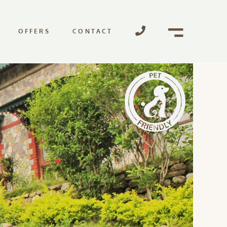
OFFERS
CONTACT