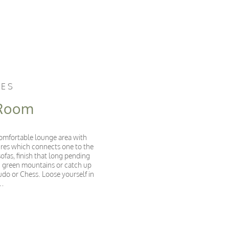
CES
 Room
 comfortable lounge area with
ures which connects one to the
ofas, finish that long pending
sh green mountains or catch up
udo or Chess. Loose yourself in
e…