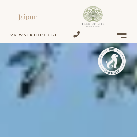
Jaipur
VR WALKTHROUGH