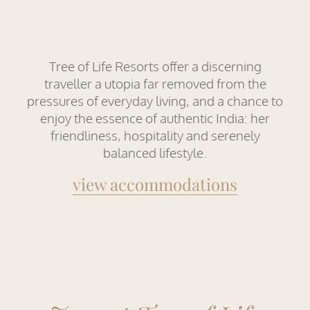
Tree of Life Resorts offer a discerning
traveller a utopia far removed from the
pressures of everyday living, and a chance to
enjoy the essence of authentic India: her
friendliness, hospitality and serenely
balanced lifestyle.
view accommodations