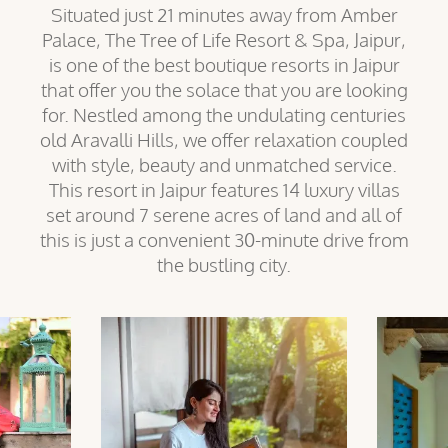
Situated just 21 minutes away from Amber
Palace, The Tree of Life Resort & Spa, Jaipur,
is one of the best boutique resorts in Jaipur
that offer you the solace that you are looking
for. Nestled among the undulating centuries
old Aravalli Hills, we offer relaxation coupled
with style, beauty and unmatched service.
This resort in Jaipur features 14 luxury villas
set around 7 serene acres of land and all of
this is just a convenient 30-minute drive from
the bustling city.