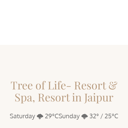
Tree of Life- Resort &
Spa, Resort in Jaipur
Saturday 🌩️ 29°C
Sunday 🌩️ 32° / 25°C