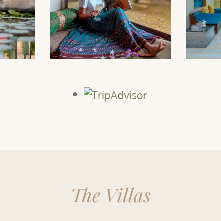
The Villas