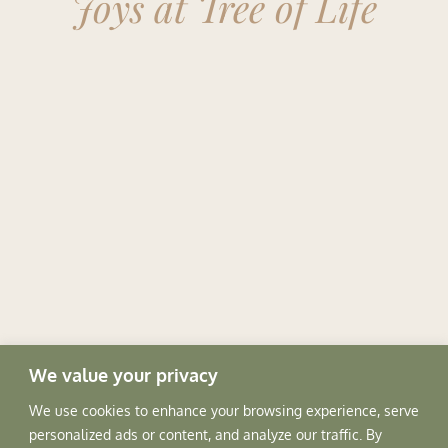
Joys at Tree of Life
We value your privacy
SPACES
We use cookies to enhance your browsing experience, serve
personalized ads or content, and analyze our traffic. By