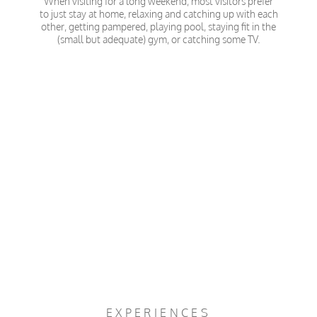
When visiting for a long weekend, most visitors prefer
to just stay at home, relaxing and catching up with each
other, getting pampered, playing pool, staying fit in the
(small but adequate) gym, or catching some TV.
EXPERIENCES