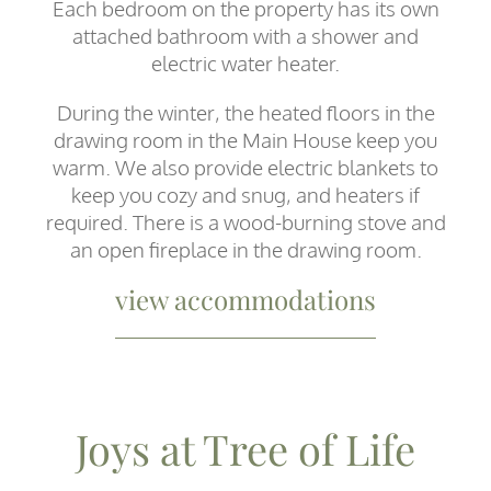
Each bedroom on the property has its own
attached bathroom with a shower and
electric water heater.
During the winter, the heated floors in the
drawing room in the Main House keep you
warm. We also provide electric blankets to
keep you cozy and snug, and heaters if
required. There is a wood-burning stove and
an open fireplace in the drawing room.
view accommodations
Joys at Tree of Life