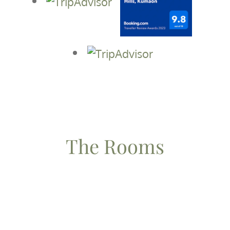
The Rooms