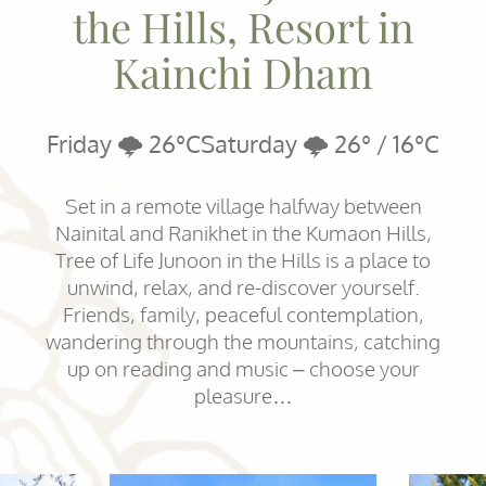
the Hills, Resort in
Kainchi Dham
Friday 🌩️ 26°C
Saturday 🌩️ 26° / 16°C
Set in a remote village halfway between
Nainital and Ranikhet in the Kumaon Hills,
Tree of Life Junoon in the Hills is a place to
unwind, relax, and re-discover yourself.
Friends, family, peaceful contemplation,
wandering through the mountains, catching
up on reading and music – choose your
pleasure…