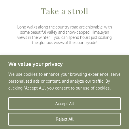
Take a stroll
Long walks along the country road are enjoyable, with
some beautiful valley and snow-capped Himalayan
views in the winter – you can spend hours just soaking
the glorious views of the countryside!
We value your privacy
We use cookies to enhance your browsing experience, serve
personalized ads or content, and analyze our traffic. By
clicking "Accept All", you consent to our use of cookies.
Accept All
Reject All