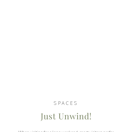
SPACES
Just Unwind!