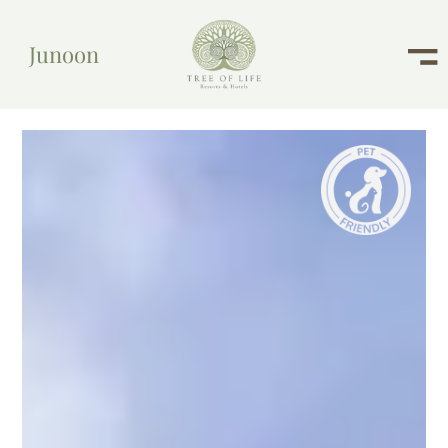
Junoon