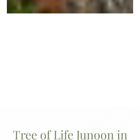
Tree of Life Junoon in