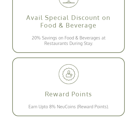
Avail Special Discount on
Food & Beverage
20% Savings on Food & Beverages at
Restaurants During Stay.
Reward Points
Earn Upto 8% NeuCoins (Reward Points).