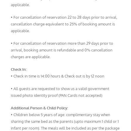
applicable.
• For cancellation of reservation 22 to 28 days prior to arrival,
cancellation charge equivalent to 25% of booking amount is
applicable.
• For cancellation of reservation more than 29 days prior to
arrival, booking amount is refundable and 0% cancellation
charges are applicable.
Check In:
• Check in time is 14:00 hours & Check out is by 12 noon
• All guests are requested to show us a valid government
issued photo identity proof (PAN Cards not accepted)
Additional Person & Child Policy:
• Children below 5 years of age: complimentary stay when
sharing the same bed as the parents (upto maximum 1 child or 1
infant per room). The meals will be included as per the package