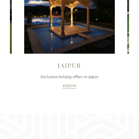
JAIPUR
i
Exclusive holiday offers in Jaipur
explore