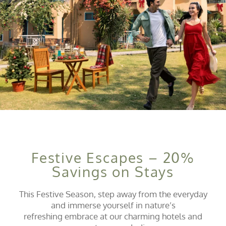
Festive Escapes – 20%
Savings on Stays
This Festive Season, step away from the everyday
and immerse yourself in nature’s
refreshing embrace at our charming hotels and