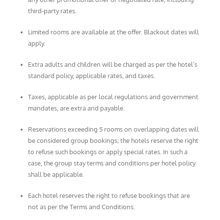
third-party rates.
Limited rooms are available at the offer. Blackout dates will
apply.
Extra adults and children will be charged as per the hotel’s
standard policy, applicable rates, and taxes.
Taxes, applicable as per local regulations and government
mandates, are extra and payable.
Reservations exceeding 5 rooms on overlapping dates will
be considered group bookings; the hotels reserve the right
to refuse such bookings or apply special rates. In such a
case, the group stay terms and conditions per hotel policy
shall be applicable.
Each hotel reserves the right to refuse bookings that are
not as per the Terms and Conditions.