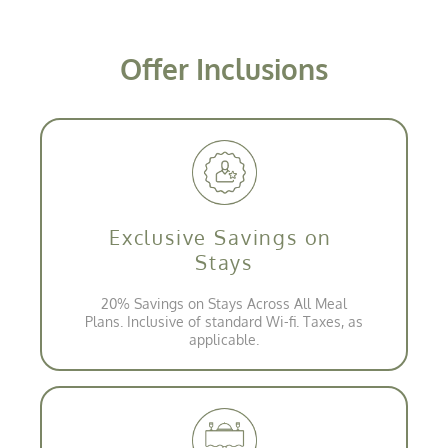
Offer Inclusions
Exclusive Savings on
Stays
20% Savings on Stays Across All Meal
Plans. Inclusive of standard Wi-fi. Taxes, as
applicable.