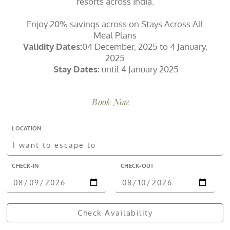
resorts across India.
Enjoy 20% savings across on Stays Across All
Meal Plans
Validity Dates:
04 December, 2025 to 4 January,
2025
Stay Dates:
until 4 January 2025
Book Now
LOCATION
CHECK-IN
CHECK-OUT