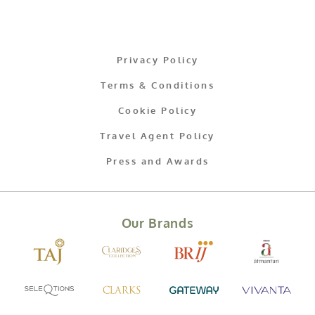
Privacy Policy
Terms & Conditions
Cookie Policy
Travel Agent Policy
Press and Awards
Our Brands