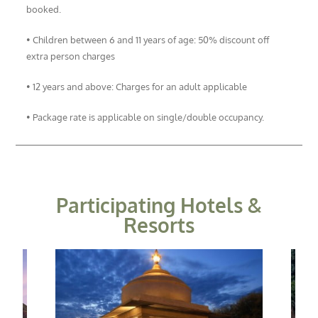
booked.
• Children between 6 and 11 years of age: 50% discount off
extra person charges
• 12 years and above: Charges for an adult applicable
• Package rate is applicable on single/double occupancy.
Participating Hotels &
Resorts