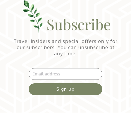
Subscribe
Travel Insiders and special offers only for
our subscribers. You can unsubscribe at
any time.
Sign up