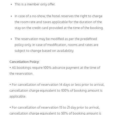
This is a member only offer.
In case of a no-show, the hotel reserves the right to charge
the room rate and taxes applicable for the duration of the
stay on the credit card provided at the time of the booking.
The reservation may be modified as per the predefined
policy only. In case of modification, rooms and rates are
subject to change based on availability.
Cancellation Policy:
• All bookings require 100% advance payment at the time of
the reservation.
• For cancellation of reservation 14 days or less prior to arrival,
cancellation charge equivalent to 100% of booking amount is
applicable.
• For cancellation of reservation 15 to 21 day prior to arrival,
cancellation charge equivalent to 50% of booking amount is