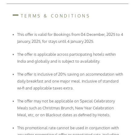
TERMS & CONDITIONS
This offer is valid for Bookings from 04 December, 2025 to 4
January, 2025, for stays until 4 January 2025.
The offer is applicable across participating hotels within
India and globally and is subject to availability.
The offer is inclusive of 20% saving on accommodation with
daily breakfast and one major meal. Inclusive of standard
wi-fi and applicable taxes extra.
The offer may not be applicable on Special Celebratory
Meals such as Christmas Brunch, New Year Celebration
Meal, etc, or on Blackout dates as defined by Hotels.
This promotional rate cannot be used in conjunction with
any other promotional offer or negotiated rate, including