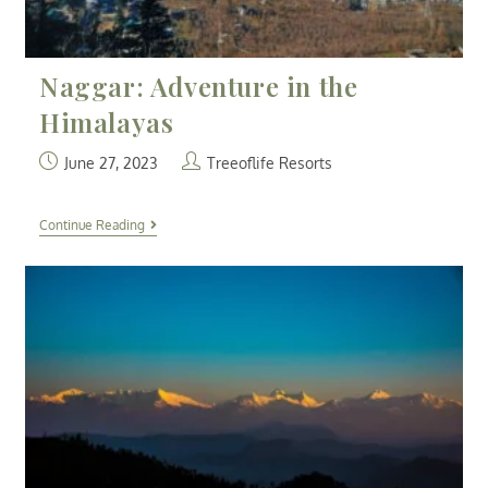
Naggar: Adventure in the
Himalayas
June 27, 2023
Treeoflife Resorts
Continue Reading