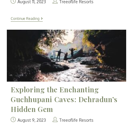
August 11, 2023
Treeoflife Resorts
Continue Reading
Exploring the Enchanting
Guchhupani Caves: Dehradun’s
Hidden Gem
August 9, 2023
Treeoflife Resorts