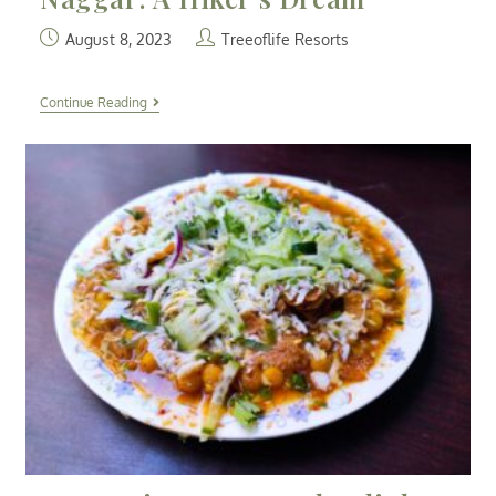
August 8, 2023
Treeoflife Resorts
Continue Reading