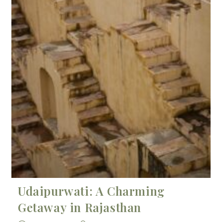
Udaipurwati: A Charming
Getaway in Rajasthan