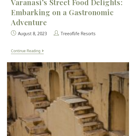
Varanasi’s Street Food Delights:
Embarking on a Gastronomic
Adventure
August 8, 2023
Treeoflife Resorts
Continue Reading