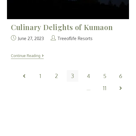
Culinary Delights of Kumaon
June 27, 2023
Treeoflife Resorts
Continue Reading
1
2
3
4
5
6
…
11