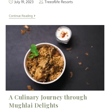
July 19, 2023
Treeoflife Resorts
Continue Reading
A Culinary Journey through
Mughlai Delights