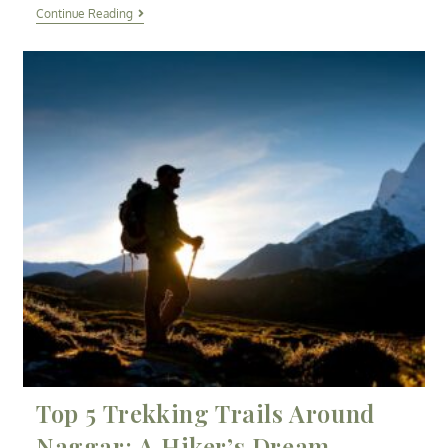
Continue Reading
Top 5 Trekking Trails Around
Naggar: A Hiker’s Dream