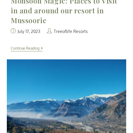
Monsoon Magic: Places to Visit
in and around our resort in
Mussoorie
July 17, 2023
Treeoflife Resorts
Continue Reading