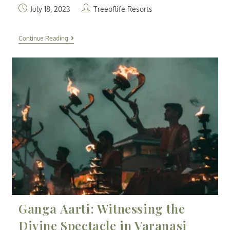
July 18, 2023
Treeoflife Resorts
Continue Reading
Ganga Aarti: Witnessing the
Divine Spectacle in Varanasi