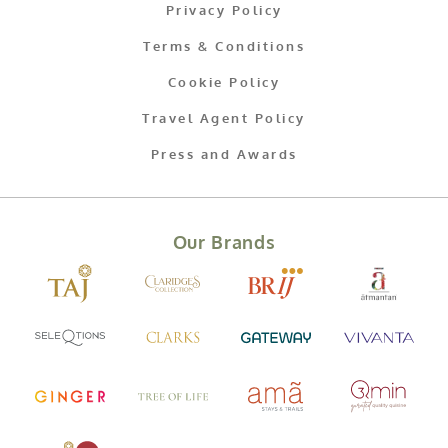
Privacy Policy
Terms & Conditions
Cookie Policy
Travel Agent Policy
Press and Awards
Our Brands