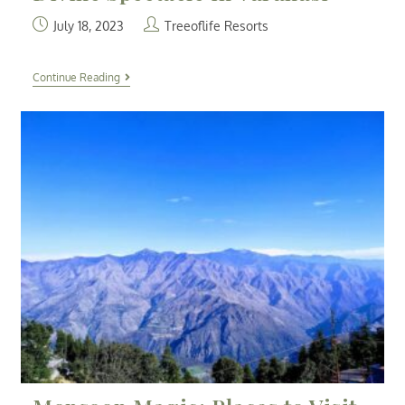
July 18, 2023
Treeoflife Resorts
Continue Reading