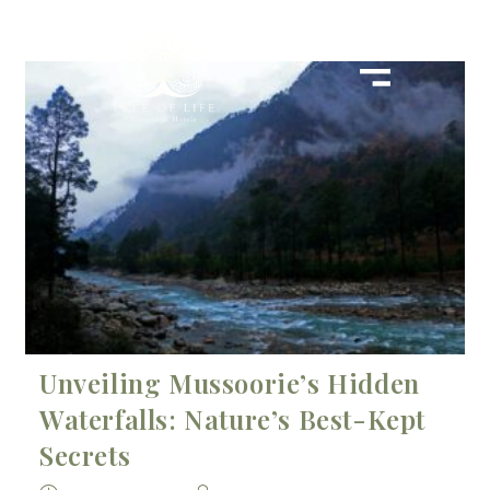
Unveiling Mussoorie’s Hidden
Waterfalls: Nature’s Best-Kept
Secrets