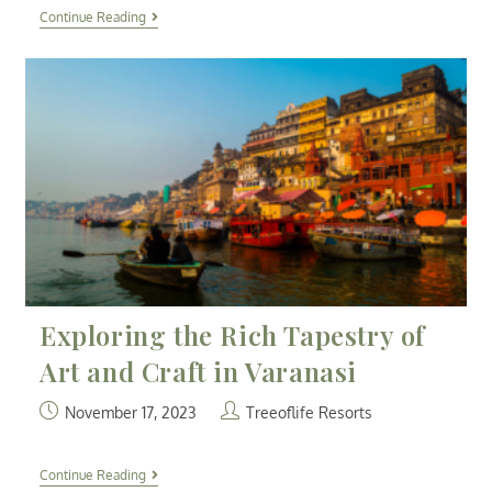
Continue Reading
Exploring the Rich Tapestry of
Art and Craft in Varanasi
November 17, 2023
Treeoflife Resorts
Continue Reading