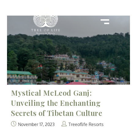
Mystical McLeod Ganj:
Unveiling the Enchanting
Secrets of Tibetan Culture
November 17, 2023
Treeoflife Resorts