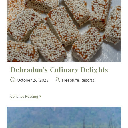
Dehradun’s Culinary Delights
October 26, 2023
Treeoflife Resorts
Continue Reading