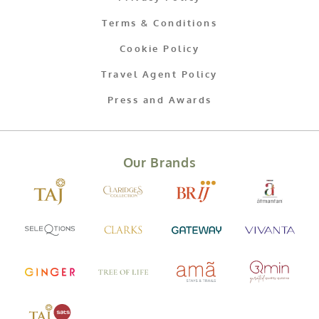
Terms & Conditions
Cookie Policy
Travel Agent Policy
Press and Awards
Our Brands