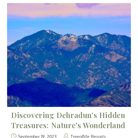
Discovering Dehradun’s Hidden
Treasures: Nature’s Wonderland
September 19, 2023
Treeoflife Resorts