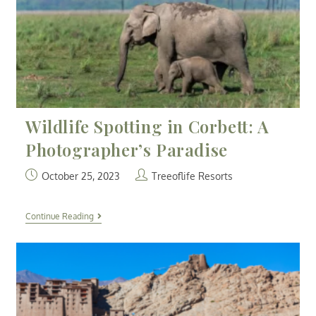
Wildlife Spotting in Corbett: A
Photographer’s Paradise
October 25, 2023
Treeoflife Resorts
Continue Reading