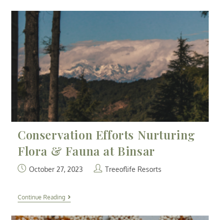
Conservation Efforts Nurturing
Flora & Fauna at Binsar
October 27, 2023
Treeoflife Resorts
Continue Reading