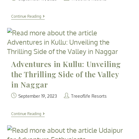
Continue Reading
Adventures in Kullu: Unveiling
the Thrilling Side of the Valley
in Naggar
September 19, 2023
Treeoflife Resorts
Continue Reading