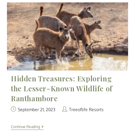
Hidden Treasures: Exploring
the Lesser-Known Wildlife of
Ranthambore
September 21, 2023
Treeoflife Resorts
Continue Reading