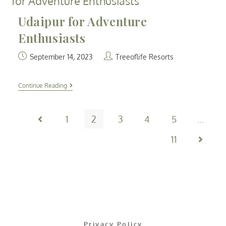
Udaipur for Adventure
Enthusiasts
September 14, 2023
Treeoflife Resorts
Continue Reading
1
2
3
4
5
…
11
Privacy Policy