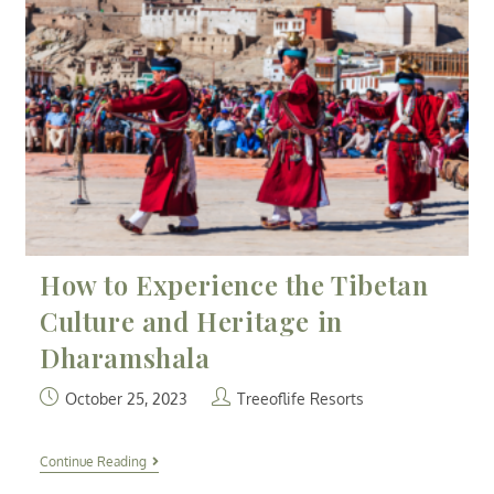
How to Experience the Tibetan
Culture and Heritage in
Dharamshala
October 25, 2023
Treeoflife Resorts
Continue Reading