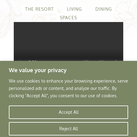
THE RESORT
LIVING
DINING
SPACES
We value your privacy
We use cookies to enhance your browsing experience, serve
personalized ads or content, and analyze our traffic. By
clicking "Accept All", you consent to our use of cookies.
Tree of Life Home
▸
Resorts
▸
Accept All
Vanvilas
Reject All