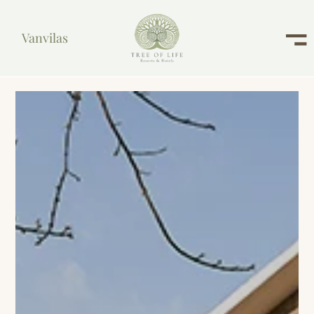
Vanvilas