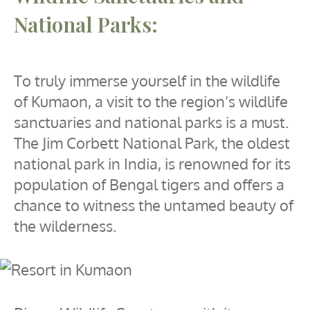
National Parks:
To truly immerse yourself in the wildlife
of Kumaon, a visit to the region’s wildlife
sanctuaries and national parks is a must.
The Jim Corbett National Park, the oldest
national park in India, is renowned for its
population of Bengal tigers and offers a
chance to witness the untamed beauty of
the wilderness.