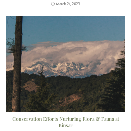
March 21, 2023
Conservation Efforts Nurturing Flora & Fauna at
Binsar