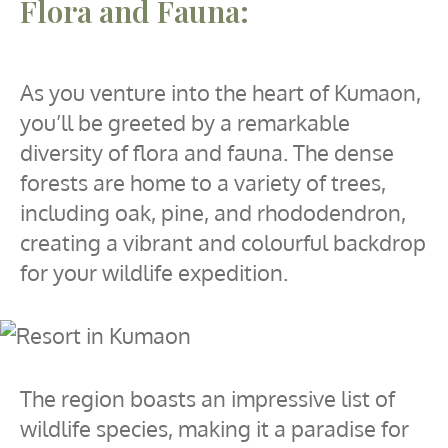
Flora and Fauna:
As you venture into the heart of Kumaon,
you’ll be greeted by a remarkable
diversity of flora and fauna. The dense
forests are home to a variety of trees,
including oak, pine, and rhododendron,
creating a vibrant and colourful backdrop
for your wildlife expedition.
The region boasts an impressive list of
wildlife species, making it a paradise for