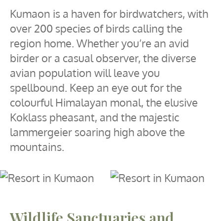
Kumaon is a haven for birdwatchers, with
over 200 species of birds calling the
region home. Whether you’re an avid
birder or a casual observer, the diverse
avian population will leave you
spellbound. Keep an eye out for the
colourful Himalayan monal, the elusive
Koklass pheasant, and the majestic
lammergeier soaring high above the
mountains.
Wildlife Sanctuaries and