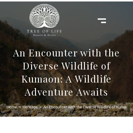
An Encounter with the
Diverse Wildlife of
Kumaon: A Wildlife
Adventure Awaits
Home
>
Heritage
>
An Encounter with the Diverse Wildlife of Kumaon: 