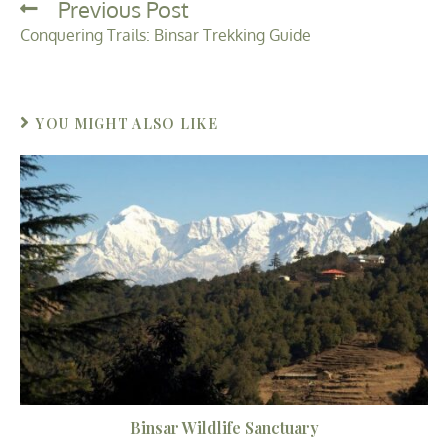
Previous Post
Conquering Trails: Binsar Trekking Guide
YOU MIGHT ALSO LIKE
Binsar Wildlife Sanctuary