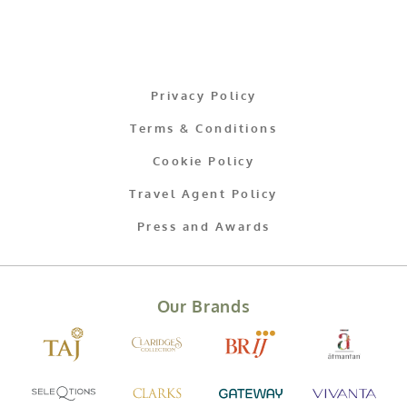
Privacy Policy
Terms & Conditions
Cookie Policy
Travel Agent Policy
Press and Awards
Our Brands