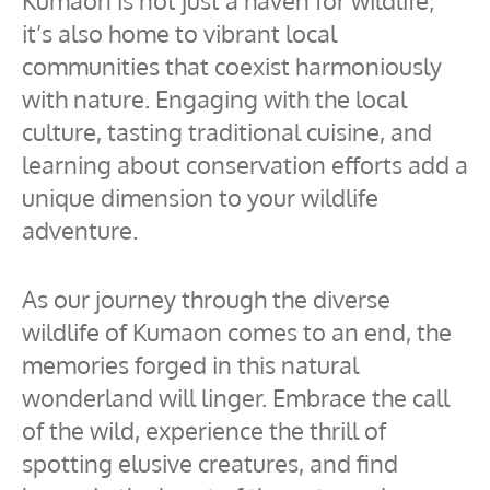
Kumaon is not just a haven for wildlife;
it’s also home to vibrant local
communities that coexist harmoniously
with nature. Engaging with the local
culture, tasting traditional cuisine, and
learning about conservation efforts add a
unique dimension to your wildlife
adventure.
As our journey through the diverse
wildlife of Kumaon comes to an end, the
memories forged in this natural
wonderland will linger. Embrace the call
of the wild, experience the thrill of
spotting elusive creatures, and find