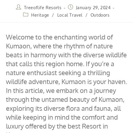
Treeoflife Resorts
January 29, 2024
Heritage
/
Local Travel
/
Outdoors
Welcome to the enchanting world of
Kumaon, where the rhythm of nature
beats in harmony with the diverse wildlife
that calls this region home. If you’re a
nature enthusiast seeking a thrilling
wildlife adventure, Kumaon is your haven.
In this article, we embark on a journey
through the untamed beauty of Kumaon,
exploring its diverse flora and fauna, all
while keeping in mind the comfort and
luxury offered by the best Resort in