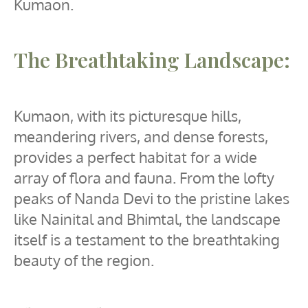
Kumaon.
The Breathtaking Landscape:
Kumaon, with its picturesque hills,
meandering rivers, and dense forests,
provides a perfect habitat for a wide
array of flora and fauna. From the lofty
peaks of Nanda Devi to the pristine lakes
like Nainital and Bhimtal, the landscape
itself is a testament to the breathtaking
beauty of the region.