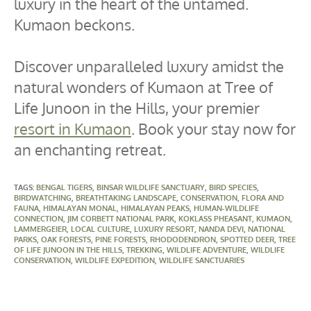
luxury in the heart of the untamed.
Kumaon beckons.
Discover unparalleled luxury amidst the
natural wonders of Kumaon at Tree of
Life Junoon in the Hills, your premier
resort in Kumaon
. Book your stay now for
an enchanting retreat.
TAGS
:
BENGAL TIGERS
,
BINSAR WILDLIFE SANCTUARY
,
BIRD SPECIES
,
BIRDWATCHING
,
BREATHTAKING LANDSCAPE
,
CONSERVATION
,
FLORA AND
FAUNA
,
HIMALAYAN MONAL
,
HIMALAYAN PEAKS
,
HUMAN-WILDLIFE
CONNECTION
,
JIM CORBETT NATIONAL PARK
,
KOKLASS PHEASANT
,
KUMAON
,
LAMMERGEIER
,
LOCAL CULTURE
,
LUXURY RESORT
,
NANDA DEVI
,
NATIONAL
PARKS
,
OAK FORESTS
,
PINE FORESTS
,
RHODODENDRON
,
SPOTTED DEER
,
TREE
OF LIFE JUNOON IN THE HILLS
,
TREKKING
,
WILDLIFE ADVENTURE
,
WILDLIFE
CONSERVATION
,
WILDLIFE EXPEDITION
,
WILDLIFE SANCTUARIES