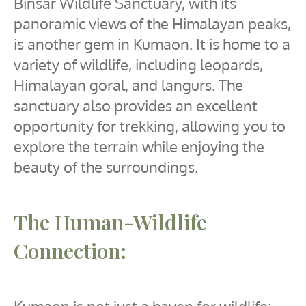
Binsar Wildlife Sanctuary, with its
panoramic views of the Himalayan peaks,
is another gem in Kumaon. It is home to a
variety of wildlife, including leopards,
Himalayan goral, and langurs. The
sanctuary also provides an excellent
opportunity for trekking, allowing you to
explore the terrain while enjoying the
beauty of the surroundings.
The Human-Wildlife
Connection: