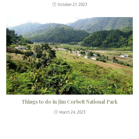
October 27, 2023
Things to do in Jim Corbett National Park
March 24, 2023