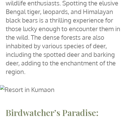
wildlife enthusiasts. Spotting the elusive
Bengal tiger, leopards, and Himalayan
black bears is a thrilling experience for
those lucky enough to encounter them in
the wild. The dense forests are also
inhabited by various species of deer,
including the spotted deer and barking
deer, adding to the enchantment of the
region.
Birdwatcher’s Paradise: