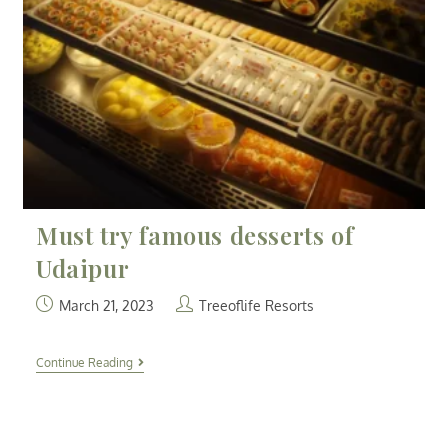
Must try famous desserts of
Udaipur
March 21, 2023
Treeoflife Resorts
Continue Reading