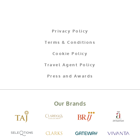
Privacy Policy
Terms & Conditions
Cookie Policy
Travel Agent Policy
Press and Awards
Our Brands