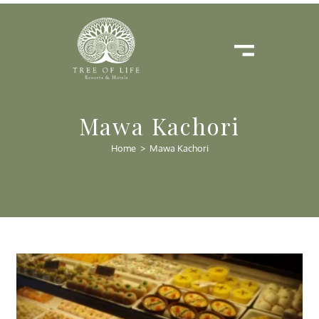
Mawa Kachori
Home
>
Mawa Kachori