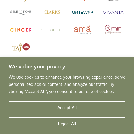
We value your privacy
We use cookies to enhance your browsing experience, serve
personalized ads or content, and analyze our traffic. By
clicking "Accept All", you consent to our use of cookies.
Accept All
Copyright © 2026, Rajscape Hotels Pvt. Ltd.
All Rights Reserved.
Reject All