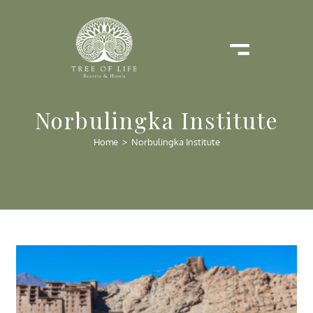
Norbulingka Institute
Home
>
Norbulingka Institute