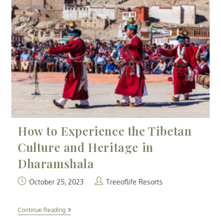
How to Experience the Tibetan
Culture and Heritage in
Dharamshala
October 25, 2023
Treeoflife Resorts
Continue Reading