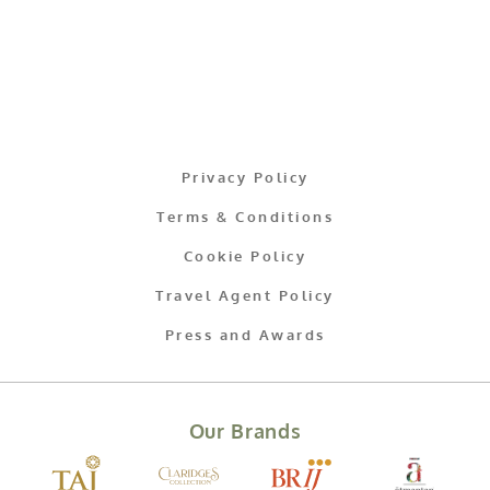
Privacy Policy
Terms & Conditions
Cookie Policy
Travel Agent Policy
Press and Awards
Our Brands