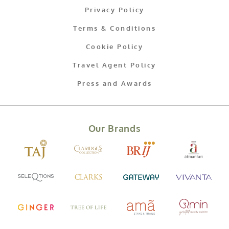
Privacy Policy
Terms & Conditions
Cookie Policy
Travel Agent Policy
Press and Awards
Our Brands