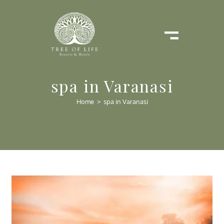
spa in Varanasi
Home
>
spa in Varanasi