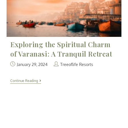
Exploring the Spiritual Charm
of Varanasi: A Tranquil Retreat
January 29, 2024
Treeoflife Resorts
Continue Reading