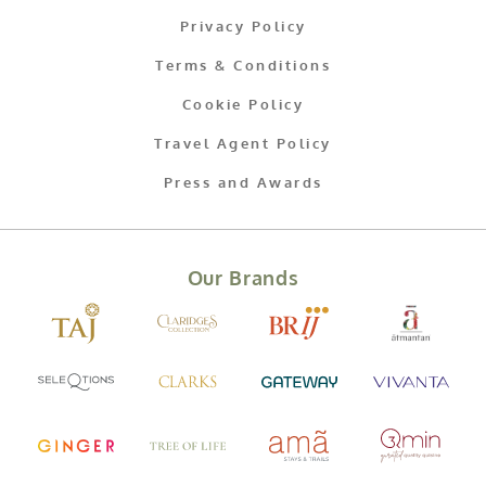
Privacy Policy
Terms & Conditions
Cookie Policy
Travel Agent Policy
Press and Awards
Our Brands