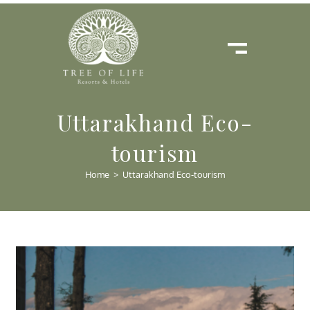
Uttarakhand Eco-
tourism
Home
>
Uttarakhand Eco-tourism