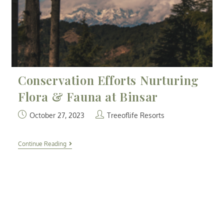
Conservation Efforts Nurturing
Flora & Fauna at Binsar
October 27, 2023
Treeoflife Resorts
Continue Reading