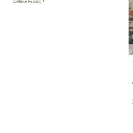
Continue Reading