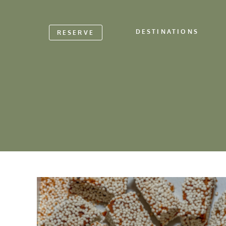
DESTINATIONS
RESERVE