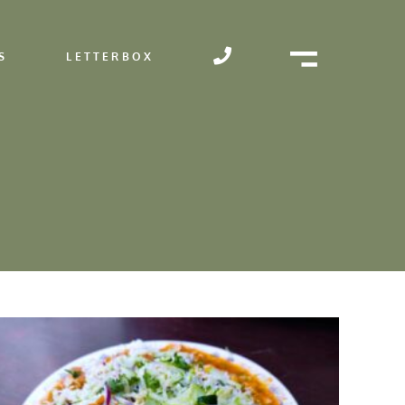
S
LETTERBOX