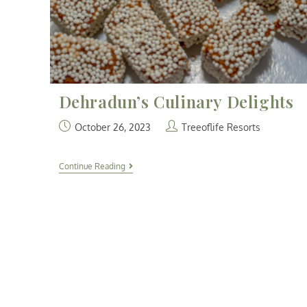
Dehradun’s Culinary Delights
October 26, 2023
Treeoflife Resorts
Continue Reading