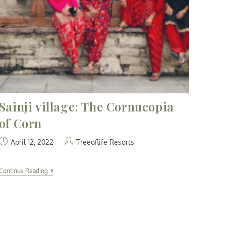
Sainji village: The Cornucopia
of Corn
April 12, 2022
Treeoflife Resorts
Continue Reading