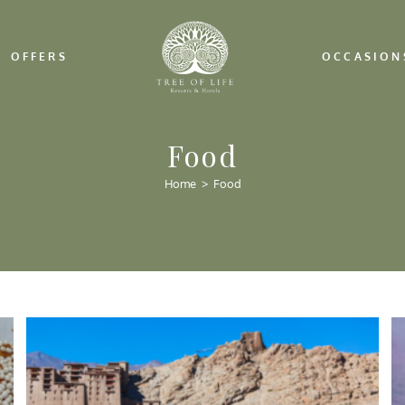
OFFERS
OCCASION
Food
Home
>
Food