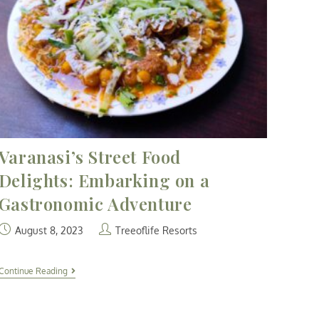
Varanasi’s Street Food
Delights: Embarking on a
Gastronomic Adventure
August 8, 2023
Treeoflife Resorts
Continue Reading