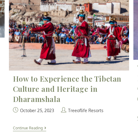
How to Experience the Tibetan
Culture and Heritage in
Dharamshala
October 25, 2023
Treeoflife Resorts
Continue Reading