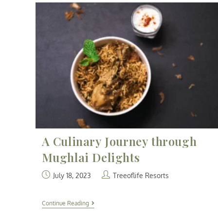
A Culinary Journey through
Mughlai Delights
July 18, 2023
Treeoflife Resorts
Continue Reading