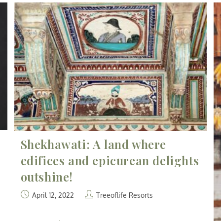
Shekhawati: A land where
edifices and epicurean delights
outshine!
April 12, 2022
Treeoflife Resorts