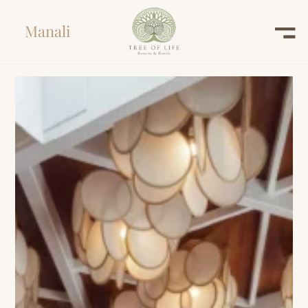
Manali