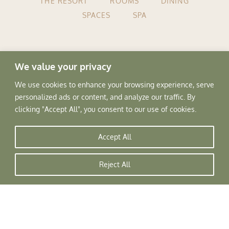
THE RESORT
ROOMS
DINING
SPACES
SPA
We value your privacy
Tree of Life Home
▸
Resorts
▸
We use cookies to enhance your browsing experience, serve
Naggar
personalized ads or content, and analyze our traffic. By
clicking "Accept All", you consent to our use of cookies.
Accept All
Reject All
Privacy Policy
Terms & Conditions