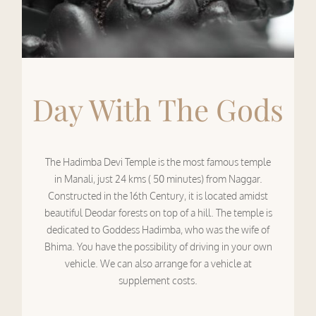
Day With The Gods
The Hadimba Devi Temple is the most famous temple
in Manali, just 24 kms ( 50 minutes) from Naggar.
Constructed in the 16th Century, it is located amidst
beautiful Deodar forests on top of a hill. The temple is
dedicated to Goddess Hadimba, who was the wife of
Bhima. You have the possibility of driving in your own
vehicle. We can also arrange for a vehicle at
supplement costs.