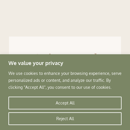
Going Local
We value your privacy
We use cookies to enhance your browsing experience, serve
How about a meal at a ‘Kaathkuni style’ pahadi home
personalized ads or content, and analyze our traffic. By
! Made with an artistic but simple blend of wood and
clicking "Accept All", you consent to our use of cookies.
stone, these mud plastered homes take you back in
time. Enjoy a local meal cooked over a wood fired
Accept All
stove by your local host.
Reject All