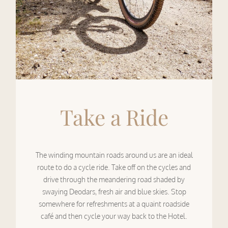
Take a Ride
The winding mountain roads around us are an ideal
route to do a cycle ride. Take off on the cycles and
drive through the meandering road shaded by
swaying Deodars, fresh air and blue skies. Stop
somewhere for refreshments at a quaint roadside
café and then cycle your way back to the Hotel.