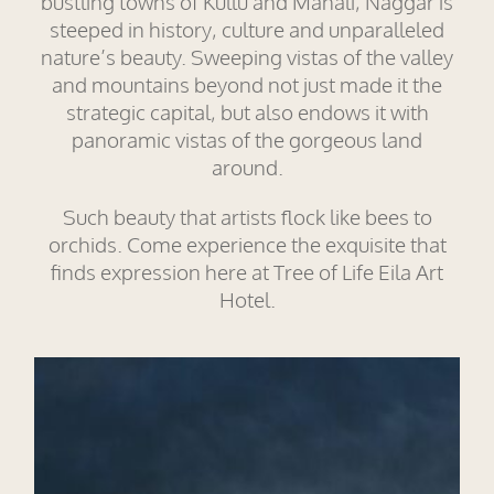
bustling towns of Kullu and Manali, Naggar is
steeped in history, culture and unparalleled
nature’s beauty. Sweeping vistas of the valley
and mountains beyond not just made it the
strategic capital, but also endows it with
panoramic vistas of the gorgeous land
around.
Such beauty that artists flock like bees to
orchids. Come experience the exquisite that
finds expression here at Tree of Life Eila Art
Hotel.