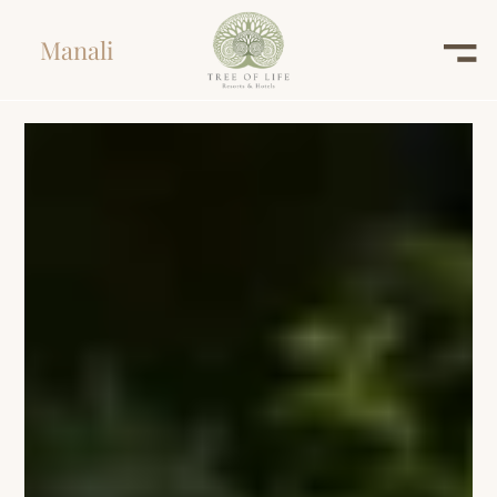
Manali