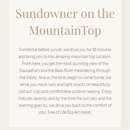
Sundowner on the
MountainTop
Sometime before sunset, we drive you for 10 minutes
and bring you to this amazing mountain top location.
From here, you get the most stunning view of the
Dauladhars and the Beas River meandering through
the Valley. And as the birds begin to come home, we
serve you mock-tails and light snacks on beautifully
laid out rugs and comfortable outdoor seating. Enjoy
Natures serenity and by the time the sun sets and the
evening goes by, we drive you back to the comfort of
your Tree of Life Eila Art Hotel.