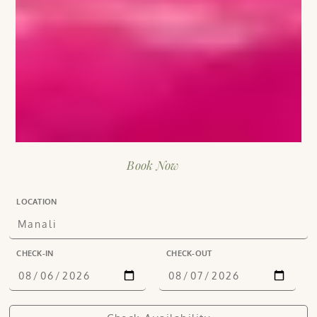
Book Now
LOCATION
CHECK-IN
CHECK-OUT