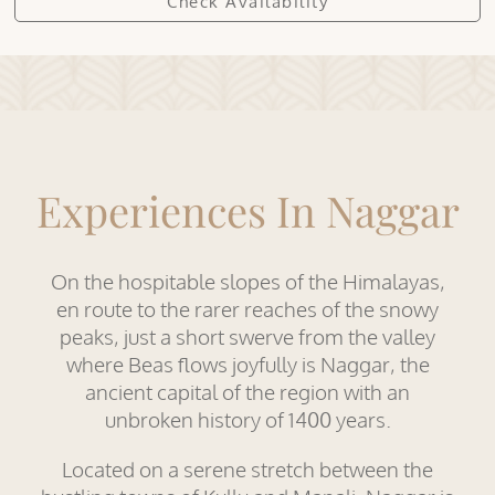
Experiences In Naggar
On the hospitable slopes of the Himalayas,
en route to the rarer reaches of the snowy
peaks, just a short swerve from the valley
where Beas flows joyfully is Naggar, the
ancient capital of the region with an
unbroken history of 1400 years.
Located on a serene stretch between the