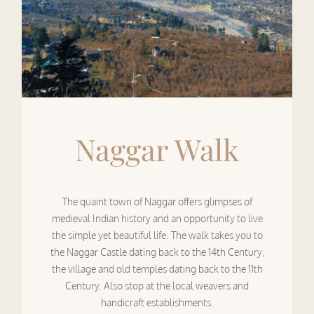
Naggar Walk
The quaint town of Naggar offers glimpses of
medieval Indian history and an opportunity to live
the simple yet beautiful life. The walk takes you to
the Naggar Castle dating back to the 14th Century,
the village and old temples dating back to the 11th
Century. Also stop at the local weavers and
handicraft establishments.