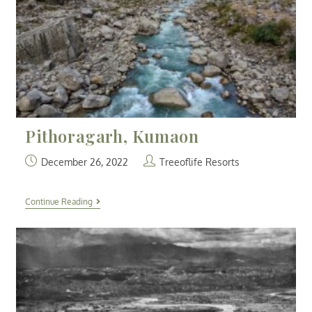
Pithoragarh, Kumaon
December 26, 2022
Treeoflife Resorts
Continue Reading