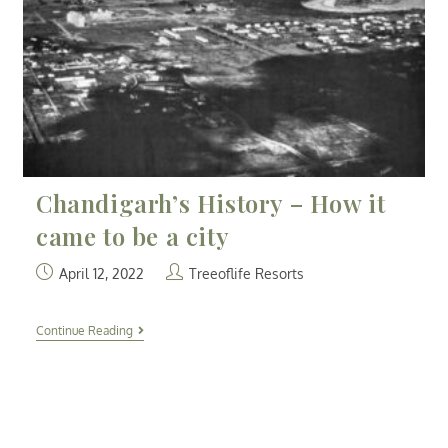
Chandigarh’s History – How it
came to be a city
April 12, 2022
Treeoflife Resorts
Continue Reading