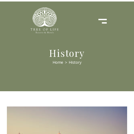
History
Home
>
History