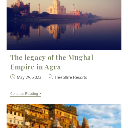
The legacy of the Mughal
Empire in Agra
May 29, 2023
Treeoflife Resorts
Continue Reading