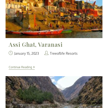
Assi Ghat, Varanasi
January 15, 2023
Treeoflife Resorts
Continue Reading