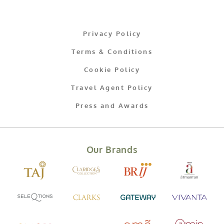
Privacy Policy
Terms & Conditions
Cookie Policy
Travel Agent Policy
Press and Awards
Our Brands