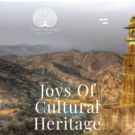
Joys Of
Cultural
Heritage