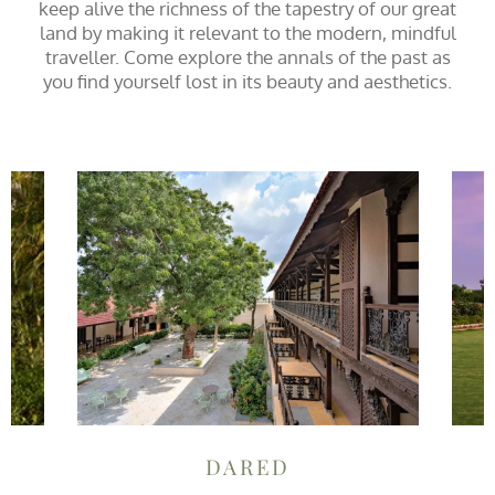
keep alive the richness of the tapestry of our great
land by making it relevant to the modern, mindful
traveller. Come explore the annals of the past as
you find yourself lost in its beauty and aesthetics.
DARED