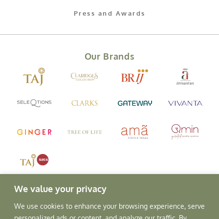
Press and Awards
Our Brands
We value your privacy
We use cookies to enhance your browsing experience, serve
personalized ads or content, and analyze our traffic. By