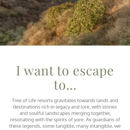
I want to escape
to...
Tree of Life resorts gravitates towards lands and
destinations rich in legacy and lore, with stories
and soulful landscapes merging together,
resonating with the spirits of yore. As guardians of
these legends, some tangible, many intangible, we