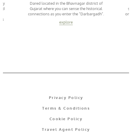
way
Dared located in the Bhavnagar district of
led
Gujarat where you can sense the historical
su
connections as you enter the “Darbargadh”.
onc
kms
explore
Privacy Policy
Terms & Conditions
Cookie Policy
Travel Agent Policy